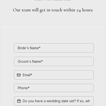
Our team will get in touch within 24 hours.