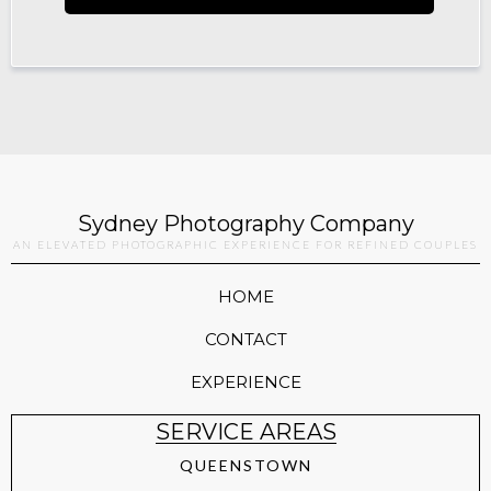
Sydney Photography Company
AN ELEVATED PHOTOGRAPHIC EXPERIENCE FOR REFINED COUPLES
HOME
CONTACT
EXPERIENCE
SERVICE AREAS
QUEENSTOWN