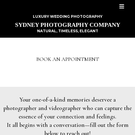
LUXURY WEDDING PHOTOGRAPHY
SYDNEY PHOTOGRAPHY COMPANY
NATURAL, TIMELESS, ELEGANT
BOOK AN APPOINTMENT
Your one-of-a-kind memories deservee a
photographer and videographer who can capture the
essence of your connection and feelings.
It all begins with a conversation—fill out the form
below to reach out!