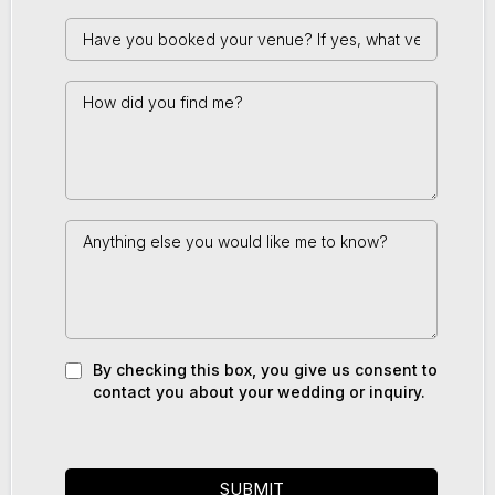
By checking this box, you give us consent to
contact you about your wedding or inquiry.
SUBMIT